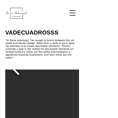
VADECUADROSSS
"In these paintings, I've sought a fusion between the art
world and interior design. More than a work of art in itself,
my intention is to create decorative elements. There's
currently a gap in the market for decorative elements on
vertical surfaces: there are the works that represent a
significant financial investment, and then there are the
prints."