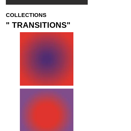
COLLECTIONS
" TRANSITIONS"