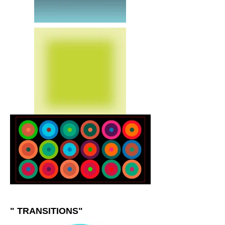
" TRANSITIONS"