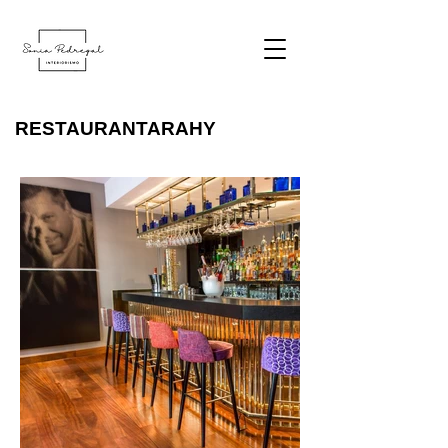
RESTAURANTARAHY